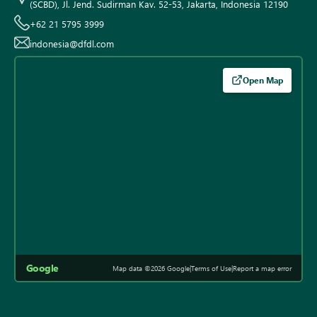
(SCBD), Jl. Jend. Sudirman Kav. 52-53, Jakarta, Indonesia 12190
+62 21 5795 3999
indonesia@dfdl.com
Open Map
Google
Map data ©2026 Google
|
Terms of Use
|
Report a map error