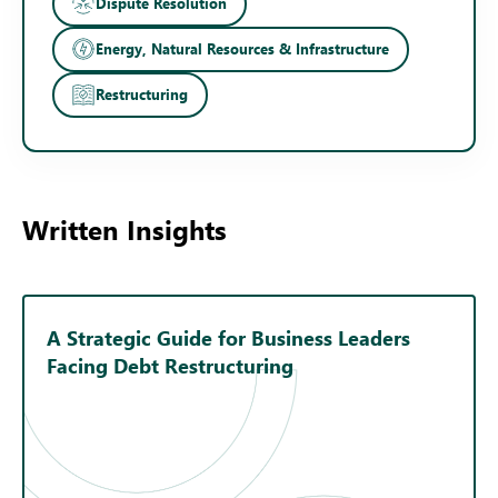
Dispute Resolution
Energy, Natural Resources & Infrastructure
Restructuring
Written Insights
A Strategic Guide for Business Leaders
Facing Debt Restructuring