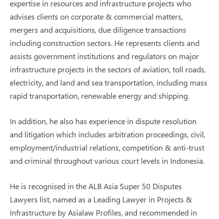
expertise in resources and infrastructure projects who
advises clients on corporate & commercial matters,
mergers and acquisitions, due diligence transactions
including construction sectors. He represents clients and
assists government institutions and regulators on major
infrastructure projects in the sectors of aviation, toll roads,
electricity, and land and sea transportation, including mass
rapid transportation, renewable energy and shipping.
In addition, he also has experience in dispute resolution
and litigation which includes arbitration proceedings, civil,
employment/industrial relations, competition & anti-trust
and criminal throughout various court levels in Indonesia.
He is recognised in the ALB Asia Super 50 Disputes
Lawyers list, named as a Leading Lawyer in Projects &
Infrastructure by Asialaw Profiles, and recommended in