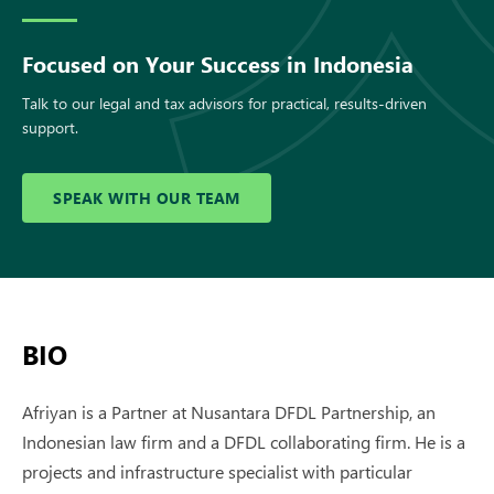
Focused on Your Success in Indonesia
Talk to our legal and tax advisors for practical, results-driven
support.
SPEAK WITH OUR TEAM
BIO
Afriyan is a Partner at Nusantara DFDL Partnership, an
Indonesian law firm and a DFDL collaborating firm. He is a
projects and infrastructure specialist with particular