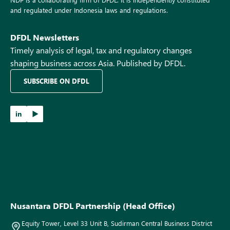
and regulated under Indonesia laws and regulations.
DFDL Newsletters
Timely analysis of legal, tax and regulatory changes
shaping business across Asia. Published by DFDL.
SUBSCRIBE ON DFDL
in
Nusantara DFDL Partnership (Head Office)
Equity Tower, Level 33 Unit B, Sudirman Central Business District