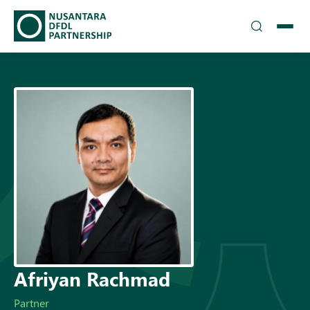
TEAM
▾
SOLUTIONS
INSIGHTS
CAREERS
▾
DFDL LOCATIONS
CONTACT US
Afriyan Rachmad
Partner