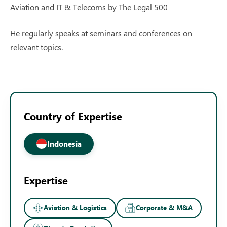
Aviation and IT & Telecoms by The Legal 500
He regularly speaks at seminars and conferences on
relevant topics.
Country of Expertise
Indonesia
Expertise
Aviation & Logistics
Corporate & M&A