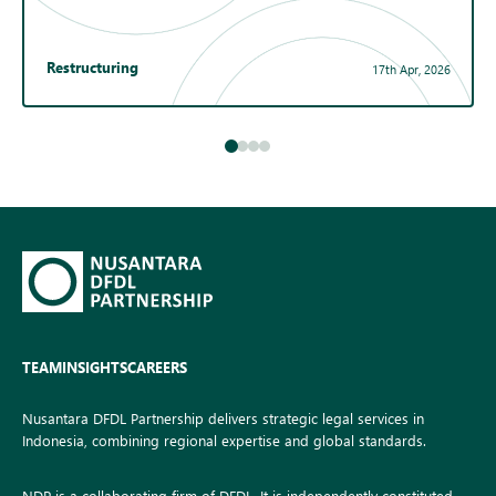
Restructuring
17th Apr, 2026
TEAM
INSIGHTS
CAREERS
Nusantara DFDL Partnership delivers strategic legal services in
Indonesia, combining regional expertise and global standards.
NDP is a collaborating firm of DFDL. It is independently constituted