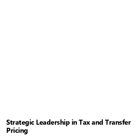
Strategic Leadership in Tax and Transfer
Pricing