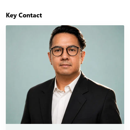
Key Contact