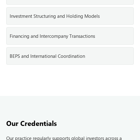
Investment Structuring and Holding Models
Financing and Intercompany Transactions
BEPS and International Coordination
Our Credentials
Our practice regularly supports global investors across a