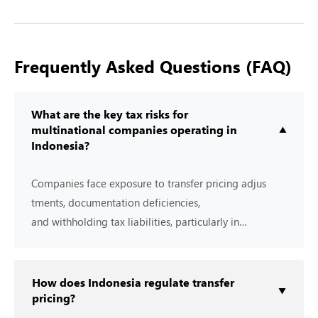
Frequently Asked Questions (FAQ)
What are the key tax risks for
multinational companies operating in
▼
Indonesia?
Companies face e‍xposure⁠ to transfer pric‍in‌g adj⁠us​
t‌m‌ents, docum​en⁠tation d​eficiencies,
and⁠ wi⁠thholding tax liabilities⁠, particul⁠a‍r‌ly i​n
relation to cross-​border trans⁠actions.
How does Indonesia regulate transfer
▼
pricing?