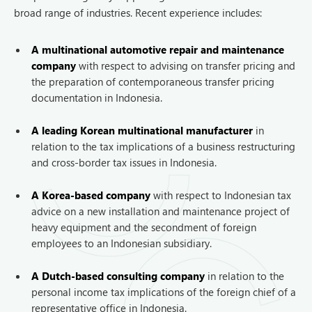
broad range of industries. Recent experience includes:
A multinational automotive repair and maintenance
company
with respect to advising on transfer pricing and
the preparation of contemporaneous transfer pricing
documentation in Indonesia.
A leading Korean multinational manufacturer
in
relation to the tax implications of a business restructuring
and cross-border tax issues in Indonesia.
A Korea-based company
with respect to Indonesian tax
advice on a new installation and maintenance project of
heavy equipment and the secondment of foreign
employees to an Indonesian subsidiary.
A Dutch-based consulting company
in relation to the
personal income tax implications of the foreign chief of a
representative office in Indonesia.