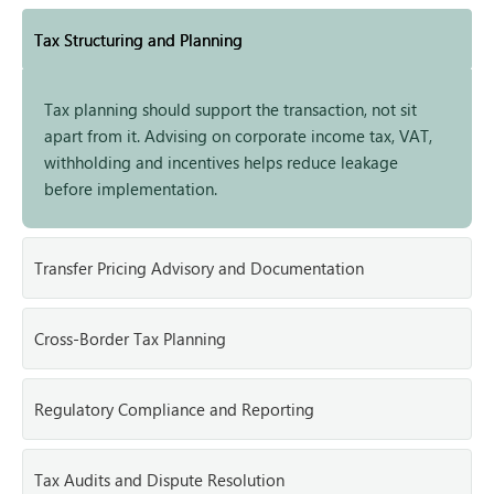
Tax Structuring and Planning
Tax planning should support the transaction, not sit
apart from it. Advising on corporate income tax, VAT,
withholding and incentives helps reduce leakage
before implementation.
Transfer Pricing Advisory and Documentation
Cross-Border Tax Planning
Regulatory Compliance and Reporting
Tax Audits and Dispute Resolution