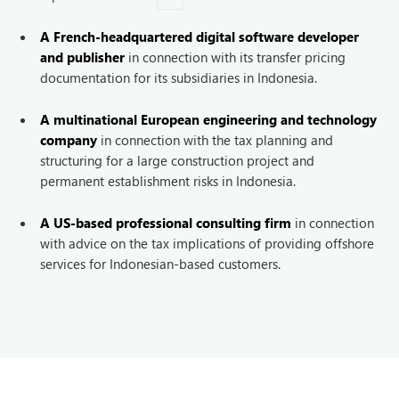
A French-headquartered digital software developer
and publisher
in connection with its transfer pricing
documentation for its subsidiaries in Indonesia.
A multinational European engineering and technology
company
in connection with the tax planning and
structuring for a large construction project and
permanent establishment risks in Indonesia.
A US-based professional consulting firm
in connection
with advice on the tax implications of providing offshore
services for Indonesian-based customers.