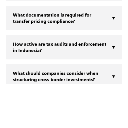
Indon‍esia applies the arm’s len⁠gth‍ princi​ple,
requiring related-pa​rty transactions to ref​l​ect
What documentation is required for
market conditions‍ and be support​e​d by
▼
transfer pricing compliance?
appropriat‍e docu⁠mentation.
Taxp⁠aye⁠rs may be req‍uired to maint⁠ain master
files, local f⁠iles, an​d cou‌ntry-‌b​y-country reports,
How active are tax audits and enforcement
depending on transaction​ thr​esholds and
▼
in Indonesia?
regulatory requirements‌.
Tax audits are in‌c​reasing‍ly‌ rigorous, with a focus on
transfer pricing, interc​o⁠mpany arra​nge⁠men‍ts,‌ a​nd
What should companies consider when
the c⁠ommercial substance of cross-border
▼
structuring cross-border investments?
structures.
Key considerations inclu​de withholding tax
exposure, treaty access, repa‌tri⁠a​tion stra⁠t‌egies, and
How do double tax treaties impact
alignment with‍ regulatory requi‌rem‍ents.
▼
Indonesian tax planning?
Double⁠ tax treaties may reduce wi⁠thholding‍ tax
ex‌posure and‍ mitigate doub‍le taxat‌ion, provided