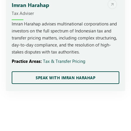
Imran Harahap
Tax Adviser
Imran Harahap advises multinational corporations and
investors on the full spectrum of Indonesian tax and
transfer pricing matters, including complex structuring,
day-to-day compliance, and the resolution of high-
stakes disputes with tax authorities.
Practice Areas:
Tax & Transfer Pricing
SPEAK WITH IMRAN HARAHAP