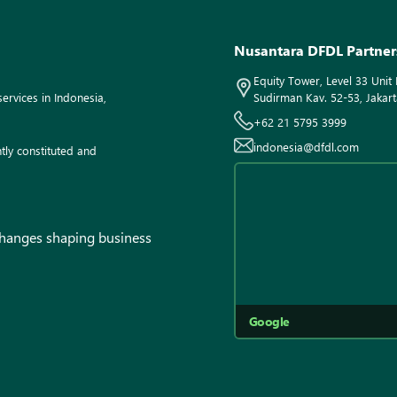
Nusantara DFDL Partner
Equity Tower, Level 33 Unit 
ervices in Indonesia,
Sudirman Kav. 52-53, Jakart
+62 21 5795 3999
indonesia@dfdl.com
tly constituted and
 changes shaping business
Google