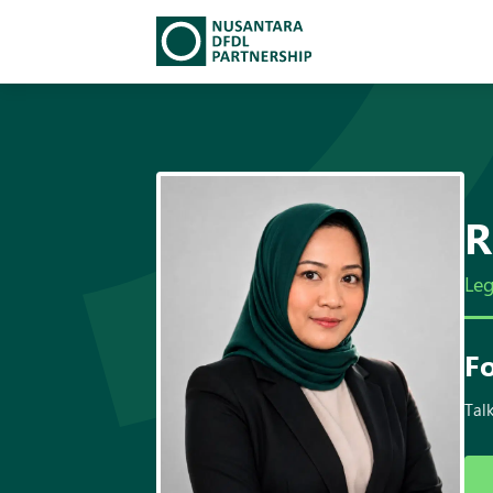
TEAM
▾
SOLUTIONS
INSIGHTS
R
CAREERS
Leg
▾
DFDL LOCATIONS
Fo
CONTACT US
Talk