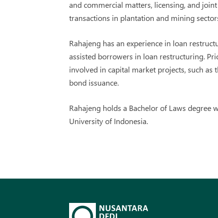
and commercial matters, licensing, and join
transactions in plantation and mining sector
Rahajeng has an experience in loan restruct
assisted borrowers in loan restructuring. Pr
involved in capital market projects, such as t
bond issuance.
Rahajeng holds a Bachelor of Laws degree w
University of Indonesia.