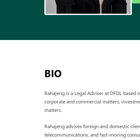
BIO
Rahajeng is a Legal Adviser at DFDL based in
corporate and commercial matters, investme
matters.
Rahajeng advises foreign and domestic clients
telecommunications, and fast-moving consu