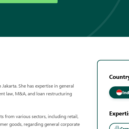
Country
 Jakarta. She has expertise in general
Ind
nt law, M&A, and loan restructuring
Experti
 from various sectors, including retail,
mer goods, regarding general corporate
Cor