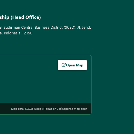
ship (Head Office)
B, Sudirman Central Business District (SCBD), Jl. Jend.
a, Indonesia 12190
Open Map
Map data ©2026 Google
|
Terms of Use
|
Report a map error