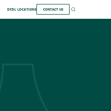
DFDL LOCATIONS
CONTACT US