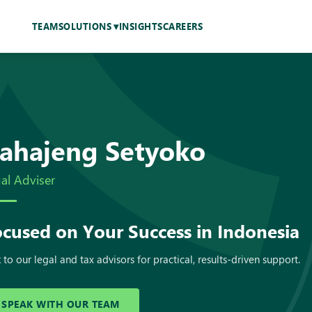
TEAM
SOLUTIONS
INSIGHTS
CAREERS
ahajeng Setyoko
al Adviser
cused on Your Success in Indonesia
 to our legal and tax advisors for practical, results-driven support.
SPEAK WITH OUR TEAM