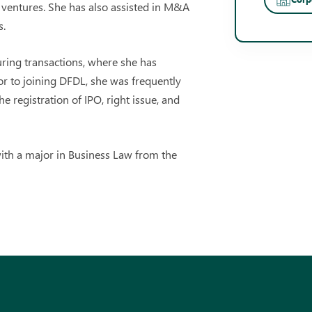
t ventures. She has also assisted in M&A
s.
uring transactions, where she has
ior to joining DFDL, she was frequently
he registration of IPO, right issue, and
ith a major in Business Law from the