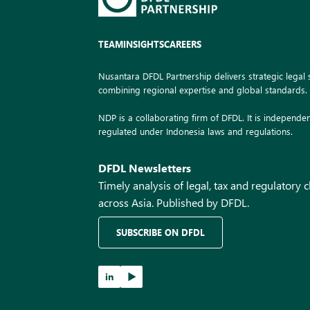
TEAM
INSIGHTS
CAREERS
Nusantara DFDL Partnership delivers strategic legal s
combining regional expertise and global standards.
NDP is a collaborating firm of DFDL. It is independen
regulated under Indonesia laws and regulations.
DFDL Newsletters
Timely analysis of legal, tax and regulatory
across Asia. Published by DFDL.
SUBSCRIBE ON DFDL
in