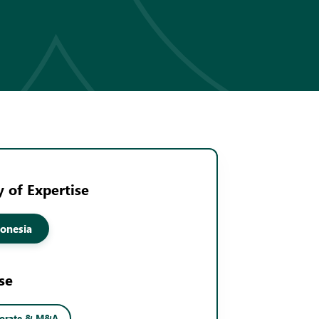
 of Expertise
onesia
se
porate & M&A