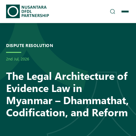
TEAM
▾
SOLUTIONS
DISPUTE RESOLUTION
2nd Jul, 2026
INSIGHTS
The Legal Architecture of
CAREERS
Evidence Law in
▾
DFDL LOCATIONS
Myanmar – Dhammathat,
Codification, and Reform
CONTACT US