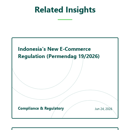
Related Insights
Indonesia’s New E-Commerce
Regulation (Permendag 19/2026)
Compliance & Regulatory
Jun 24, 2026