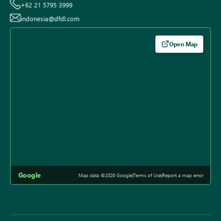
+62 21 5795 3999
indonesia@dfdl.com
Open Map
Google
Map data ©2026 Google
|
Terms of Use
|
Report a map error