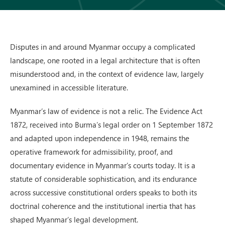
Disputes in and around Myanmar occupy a complicated
landscape, one rooted in a legal architecture that is often
misunderstood and, in the context of evidence law, largely
unexamined in accessible literature.
Myanmar’s law of evidence is not a relic. The Evidence Act
1872, received into Burma’s legal order on 1 September 1872
and adapted upon independence in 1948, remains the
operative framework for admissibility, proof, and
documentary evidence in Myanmar’s courts today. It is a
statute of considerable sophistication, and its endurance
across successive constitutional orders speaks to both its
doctrinal coherence and the institutional inertia that has
shaped Myanmar’s legal development.