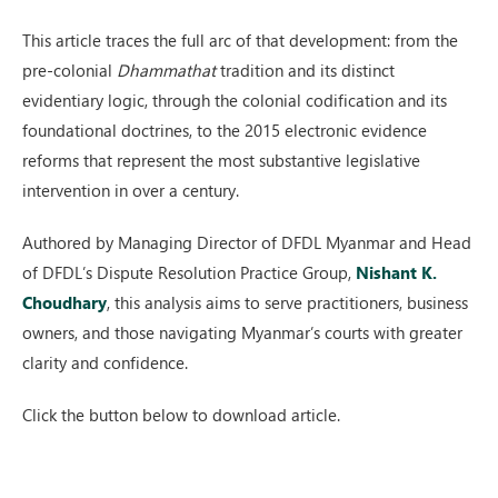
This article traces the full arc of that development: from the
pre-colonial
Dhammathat
tradition and its distinct
evidentiary logic, through the colonial codification and its
foundational doctrines, to the 2015 electronic evidence
reforms that represent the most substantive legislative
intervention in over a century.
Authored by Managing Director of DFDL Myanmar and Head
of DFDL’s Dispute Resolution Practice Group,
Nishant K.
Choudhary
, this analysis aims to serve practitioners, business
owners, and those navigating Myanmar’s courts with greater
clarity and confidence.
Click the button below to download article.