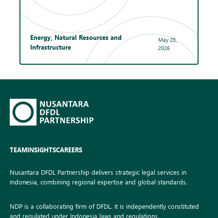
Energy, Natural Resources and
May 20,
Infrastructure
2026
TEAM
INSIGHTS
CAREERS
Nusantara DFDL Partnership delivers strategic legal services in
Indonesia, combining regional expertise and global standards.
NDP is a collaborating firm of DFDL. It is independently constituted
and regulated under Indonesia laws and regulations.