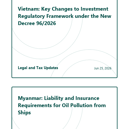
Vietnam: Key Changes to Investment
Regulatory Framework under the New
Decree 96/2026
Legal and Tax Updates
Jun 25, 2026
Myanmar: Liability and Insurance
Requirements for Oil Pollution from
Ships