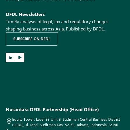
DFDL Newsletters
Timely analysis of legal, tax and regulatory changes
shaping business across Asia. Published by DFDL.
SUBSCRIBE ON DFDL
in
Nusantara DFDL Partnership (Head Office)
Equity Tower, Level 33 Unit B, Sudirman Central Business District
(SCBD), Jl. Jend. Sudirman Kav. 52-53, Jakarta, Indonesia 12190